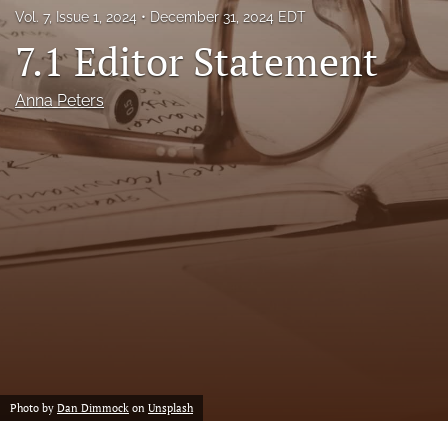
Vol. 7, Issue 1, 2024
December 31, 2024 EDT
feed
(opens
7.1 Editor Statement
a
modal
Anna Peters
with
a
link
to
feed)
Photo by
Dan Dimmock
on
Unsplash