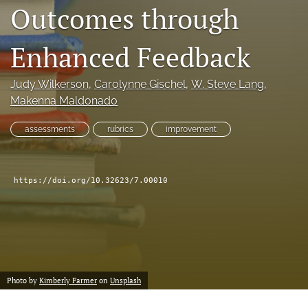
Outcomes through
feed
(opens
a
Enhanced Feedback
modal
with
a
Judy Wilkerson
, 
Carolynne Gischel
, 
W. Steve Lang
, 
link
Makenna Maldonado
to
feed)
assessments
rubrics
improvement
https://doi.org/10.32623/7.00010
Photo by
Kimberly Farmer
on
Unsplash