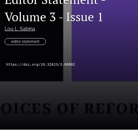
feed
Volume 3 - Issue 1
(opens
a
modal
Lou L. Sabina
with
a
editor statement
link
to
feed)
https://doi.org/10.32623/3.00002