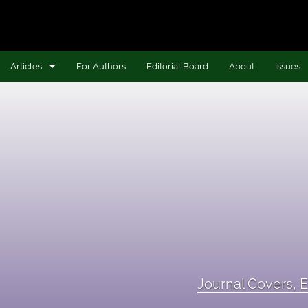
Articles
For Authors
Editorial Board
About
Issues
Articles
Book Reviews
Journal Covers, Editor Statements, and Editorial Board
Nina B. Hollis Research Impact Award Project
Voices from the Field
All
Journal Covers, E