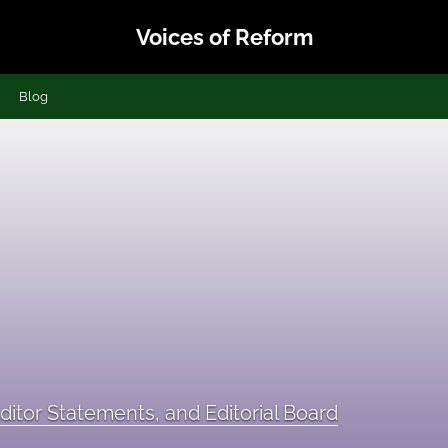
Voices of Reform
Blog
ditor Statements, and Editorial Board