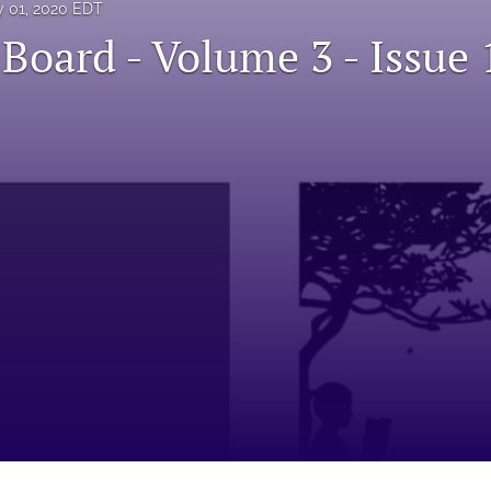
 01, 2020 EDT
 Board - Volume 3 - Issue 