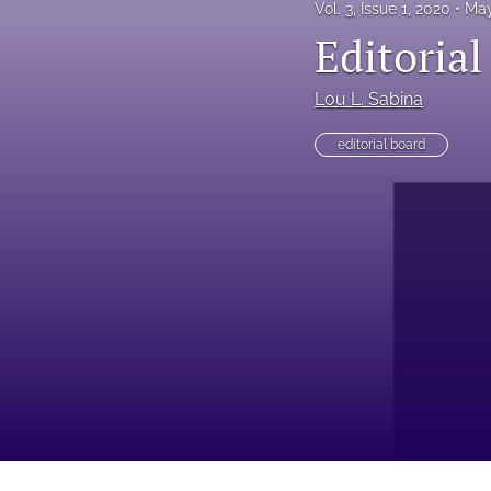
Vol. 3, Issue 1, 2020
May
Editorial
Lou L. Sabina
editorial board