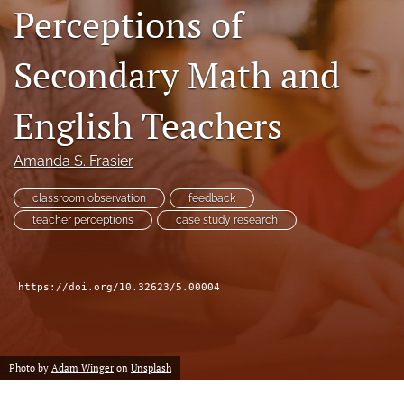
Perceptions of
feed
(opens
a
Secondary Math and
modal
with
a
English Teachers
link
to
Amanda S. Frasier
feed)
classroom observation
feedback
teacher perceptions
case study research
https://doi.org/10.32623/5.00004
Photo by
Adam Winger
on
Unsplash