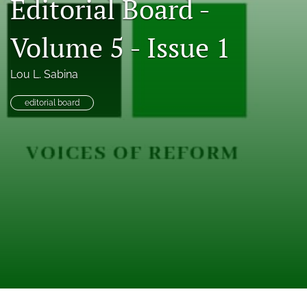
Editorial Board -
feed
(opens
Volume 5 - Issue 1
a
modal
with
Lou L. Sabina
a
link
editorial board
to
feed)